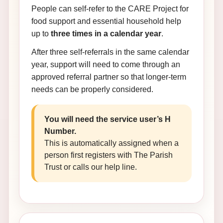
People can self-refer to the CARE Project for
food support and essential household help
up to
three times in a calendar year
.
After three self-referrals in the same calendar
year, support will need to come through an
approved referral partner so that longer-term
needs can be properly considered.
You will need the service user’s H
Number.
This is automatically assigned when a
person first registers with The Parish
Trust or calls our help line.