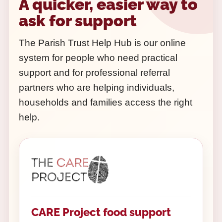
A quicker, easier way to
ask for support
The Parish Trust Help Hub is our online
system for people who need practical
support and for professional referral
partners who are helping individuals,
households and families access the right
help.
CARE Project food support