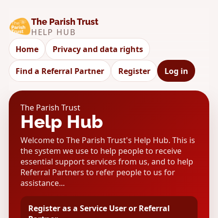
The Parish Trust
HELP HUB
Home
Privacy and data rights
Find a Referral Partner
Register
Log in
The Parish Trust
Help Hub
Welcome to The Parish Trust's Help Hub. This is
the system we use to help people to receive
essential support services from us, and to help
Referral Partners to refer people to us for
assistance...
Register as a Service User or Referral