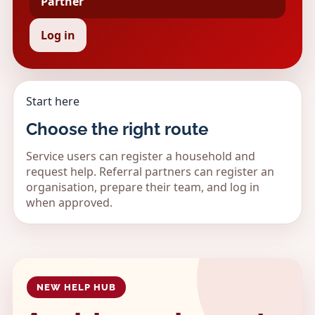
Partner
Log in
Start here
Choose the right route
Service users can register a household and
request help. Referral partners can register an
organisation, prepare their team, and log in
when approved.
NEW HELP HUB