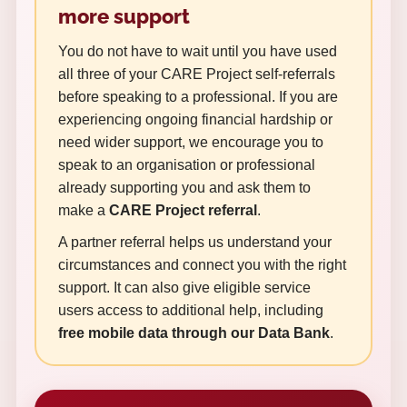
more support
You do not have to wait until you have used
all three of your CARE Project self-referrals
before speaking to a professional. If you are
experiencing ongoing financial hardship or
need wider support, we encourage you to
speak to an organisation or professional
already supporting you and ask them to
make a
CARE Project referral
.
A partner referral helps us understand your
circumstances and connect you with the right
support. It can also give eligible service
users access to additional help, including
free mobile data through our Data Bank
.