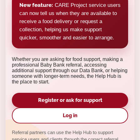
New feature:
CARE Project service users
can now tell us when they are available to
receive a food delivery or request a
collection, helping us make support
quicker, smoother and easier to arrange.
Whether you are asking for food support, making a
professional Baby Bank referral, accessing
additional support through our Data Bank, or helping
someone with longer-term needs, the Help Hub is
the place to start.
Register or ask for support
Log in
Referral partners can use the Help Hub to support
service users and clients through the correct referral