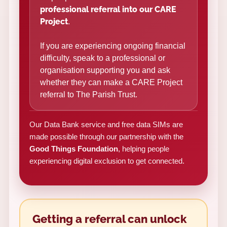
professional referral into our CARE
Project
.
If you are experiencing ongoing financial
difficulty, speak to a professional or
organisation supporting you and ask
whether they can make a CARE Project
referral to The Parish Trust.
Our Data Bank service and free data SIMs are
made possible through our partnership with the
Good Things Foundation
, helping people
experiencing digital exclusion to get connected.
Getting a referral can unlock