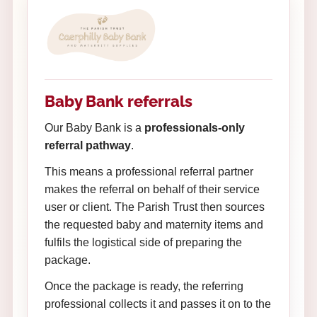
Baby Bank referrals
Our Baby Bank is a
professionals-only
referral pathway
.
This means a professional referral partner
makes the referral on behalf of their service
user or client. The Parish Trust then sources
the requested baby and maternity items and
fulfils the logistical side of preparing the
package.
Once the package is ready, the referring
professional collects it and passes it on to the