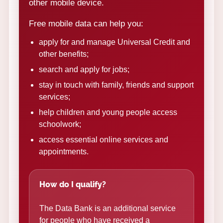
other mobile device.
Free mobile data can help you:
apply for and manage Universal Credit and
other benefits;
search and apply for jobs;
stay in touch with family, friends and support
services;
help children and young people access
schoolwork;
access essential online services and
appointments.
How do I qualify?
The Data Bank is an additional service
for people who have received a