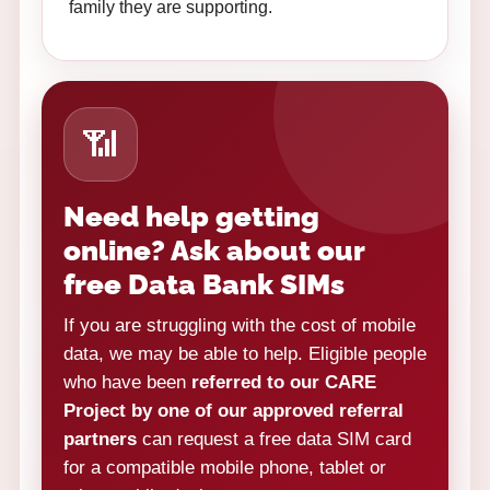
family they are supporting.
📶
Need help getting
online? Ask about our
free Data Bank SIMs
If you are struggling with the cost of mobile
data, we may be able to help. Eligible people
who have been
referred to our CARE
Project by one of our approved referral
partners
can request a free data SIM card
for a compatible mobile phone, tablet or