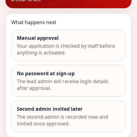
What happens next
Manual approval
Your application is checked by staff before
anything is activated.
No password at sign-up
The lead admin will receive login details
after approval.
Second admin invited later
The second admin is recorded now and
invited once approved.