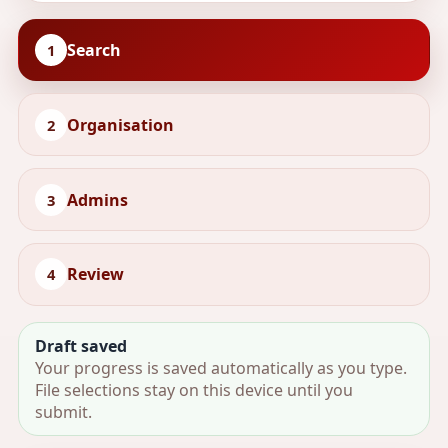
Search
1
Organisation
2
Admins
3
Review
4
Draft saved
Your progress is saved automatically as you type.
File selections stay on this device until you
submit.