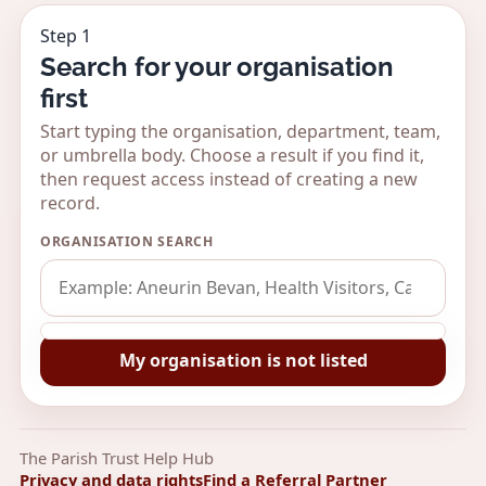
Step 1
Search for your organisation
first
Start typing the organisation, department, team,
or umbrella body. Choose a result if you find it,
then request access instead of creating a new
record.
ORGANISATION SEARCH
My organisation is not listed
The Parish Trust Help Hub
Privacy and data rights
Find a Referral Partner