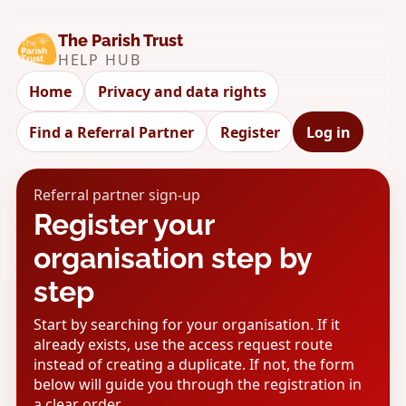
The Parish Trust
HELP HUB
Home
Privacy and data rights
Find a Referral Partner
Register
Log in
Referral partner sign-up
Register your
organisation step by
step
Start by searching for your organisation. If it
already exists, use the access request route
instead of creating a duplicate. If not, the form
below will guide you through the registration in
a clear order.